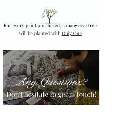
For every print purchased, a mangrove tree
will be planted with
Only One
Any
uestions?
Q
Don't hesitate to get in touch!