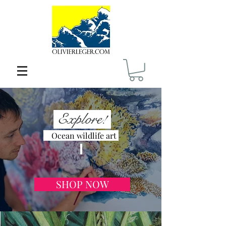
Explore!
Ocean wildlife art
SHOP NOW