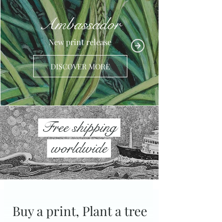
Ambassador
New print release
DISCOVER MORE
Free shipping
worldwide
Buy a print, Plant a tree