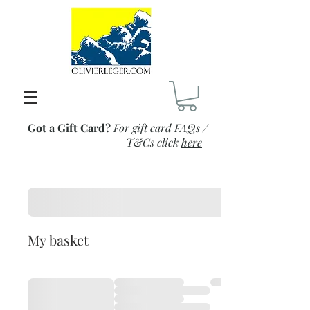
Got a Gift Card?
For gift card FAQs /
T&Cs click
here
My basket