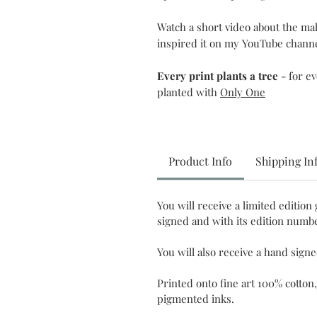
Watch a short video about the m
inspired it on my YouTube chann
Every print plants a tree
- for e
planted with
Only One
Product Info
Shipping In
You will receive a limited edition 
signed and with its edition numbe
You will also receive a hand sign
Printed onto fine art 100% cotton,
pigmented inks.