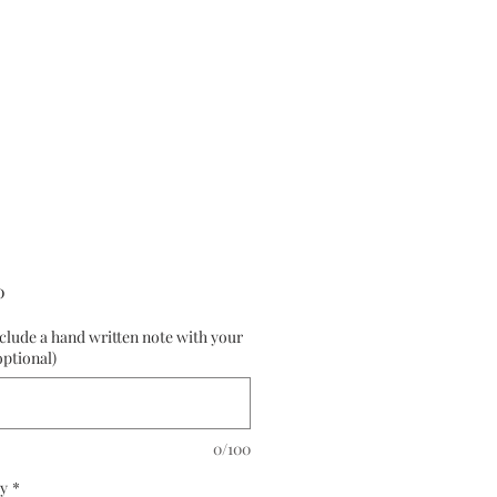
Price
0
nclude a hand written note with your
optional)
0/100
y
*