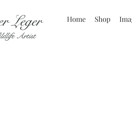
er Leger
Home
Shop
Ima
dlife Artist