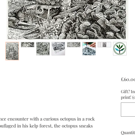
£60.0
Gift? I
print! (
nce encounter with a curious octopus in a rock
ouflaged in his kelp forest, the octopus sneaks
Quantit