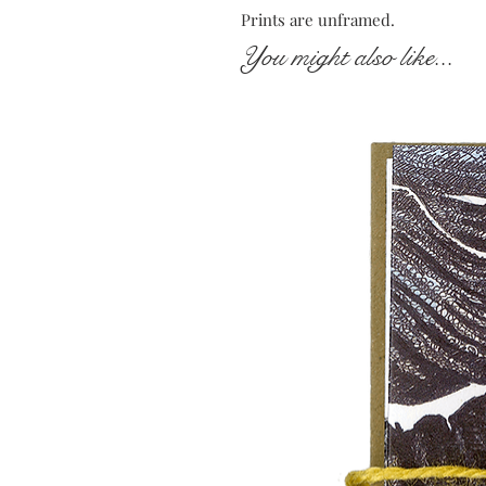
Prints are unframed.
You might also like...