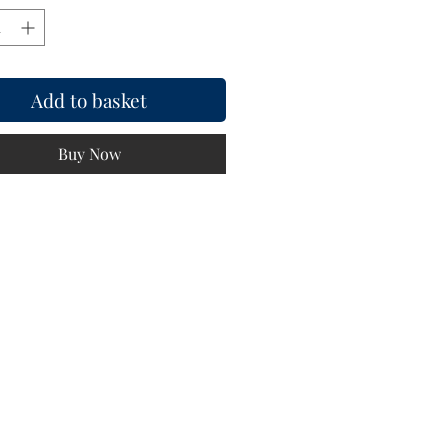
Add to basket
Buy Now