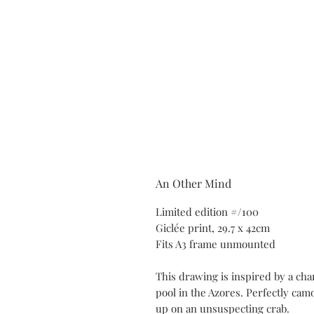
An Other Mind
Limited edition #/100
Giclée print, 29.7 x 42cm
Fits A3 frame unmounted
This drawing is inspired by a cha
pool in the Azores. Perfectly cam
up on an unsuspecting crab.