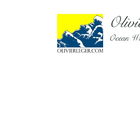
Olivi
Ocean Wil