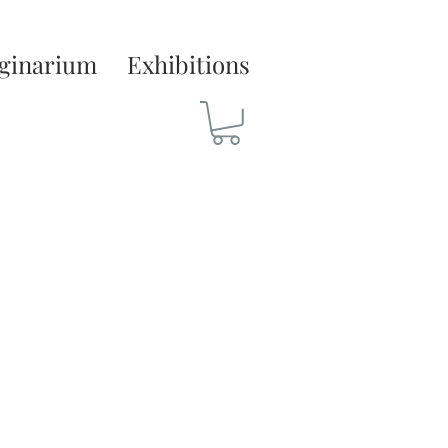
ginarium
Exhibitions