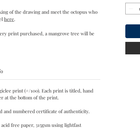
aking of the drawing and meet the octopus who
el
here
.
very print purchased, a mangrove tree will be
fo
giclee print (#/100). Each print is titled, hand
r at the bottom of the print.
ed and numbered certificate of authenticity.
 acid free paper, 315gsm using lightfast