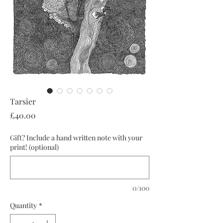
Tarsier
Price
£40.00
Gift? Include a hand written note with your
print! (optional)
0/100
Quantity
*