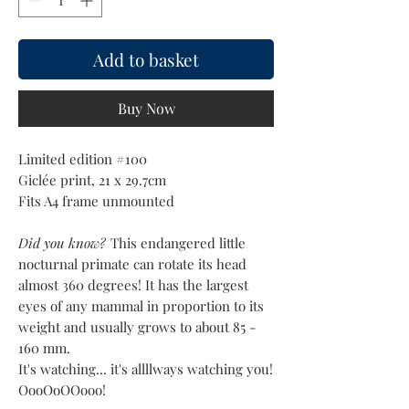
Add to basket
Buy Now
Limited edition #100
Giclée print, 21 x 29.7cm
Fits A4 frame unmounted
Did you know?
This endangered little
nocturnal primate can rotate its head
almost 360 degrees! It has the largest
eyes of any mammal in proportion to its
weight and usually grows to about 85 -
160 mm.
It's watching... it's allllways watching you!
OooOoOOooo!